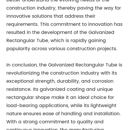
better understand the evolving needs of the
construction industry, thereby paving the way for
innovative solutions that address their
requirements. This commitment to innovation has
resulted in the development of the Galvanized
Rectangular Tube, which is rapidly gaining
popularity across various construction projects.
In conclusion, the Galvanized Rectangular Tube is
revolutionizing the construction industry with its
exceptional strength, durability, and corrosion
resistance. Its galvanized coating and unique
rectangular shape make it an ideal choice for
load-bearing applications, while its lightweight
nature ensures ease of handling and installation.
With a strong commitment to quality and