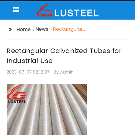
News
Rectangular
Home
Galvanized Tubes for
Industrial Use
Rectangular Galvanized Tubes for
Industrial Use
2023-07-07 02:12:07
By:Admin