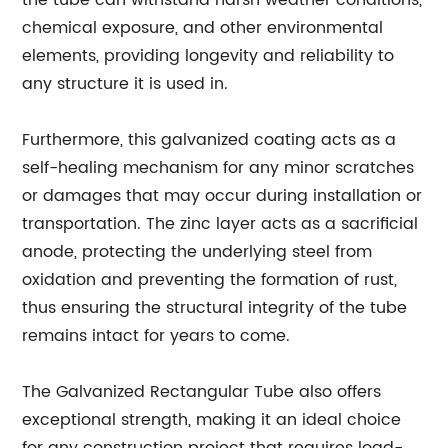
the tube can withstand harsh weather conditions,
chemical exposure, and other environmental
elements, providing longevity and reliability to
any structure it is used in.
Furthermore, this galvanized coating acts as a
self-healing mechanism for any minor scratches
or damages that may occur during installation or
transportation. The zinc layer acts as a sacrificial
anode, protecting the underlying steel from
oxidation and preventing the formation of rust,
thus ensuring the structural integrity of the tube
remains intact for years to come.
The Galvanized Rectangular Tube also offers
exceptional strength, making it an ideal choice