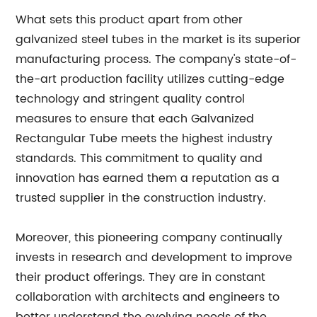
What sets this product apart from other
galvanized steel tubes in the market is its superior
manufacturing process. The company's state-of-
the-art production facility utilizes cutting-edge
technology and stringent quality control
measures to ensure that each Galvanized
Rectangular Tube meets the highest industry
standards. This commitment to quality and
innovation has earned them a reputation as a
trusted supplier in the construction industry.
Moreover, this pioneering company continually
invests in research and development to improve
their product offerings. They are in constant
collaboration with architects and engineers to