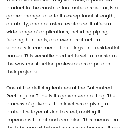
The Galvanized Rectangular Tube, a patented
product in the construction materials sector, is a
game-changer due to its exceptional strength,
durability, and corrosion resistance. It offers a
wide range of applications, including piping,
fencing, handrails, and even as structural
supports in commercial buildings and residential
homes. This versatile product is set to transform
the way construction professionals approach
their projects.
One of the defining features of the Galvanized
Rectangular Tube is its galvanized coating. The
process of galvanization involves applying a
protective layer of zinc to steel, making it
impervious to rust and corrosion. This means that