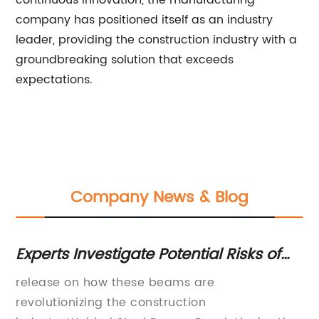
continuous innovation, the manufacturing
company has positioned itself as an industry
leader, providing the construction industry with a
groundbreaking solution that exceeds
expectations.
Company News & Blog
l
Experts Investigate Potential Risks of
St
Welded Steel Beams for Construction
Be
el
release on how these beams are
[C
Projects
revolutionizing the construction
St