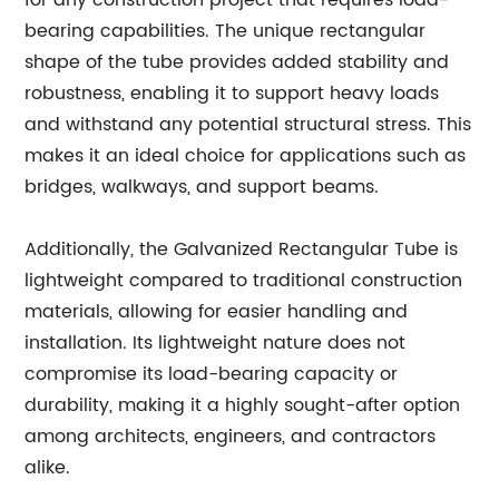
for any construction project that requires load-
bearing capabilities. The unique rectangular
shape of the tube provides added stability and
robustness, enabling it to support heavy loads
and withstand any potential structural stress. This
makes it an ideal choice for applications such as
bridges, walkways, and support beams.
Additionally, the Galvanized Rectangular Tube is
lightweight compared to traditional construction
materials, allowing for easier handling and
installation. Its lightweight nature does not
compromise its load-bearing capacity or
durability, making it a highly sought-after option
among architects, engineers, and contractors
alike.