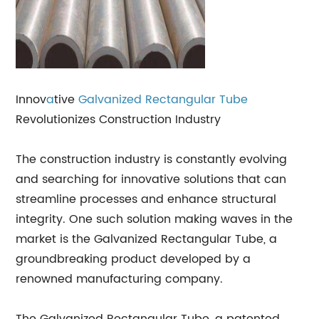
Innov
a
tive
Galvanized Rectangular Tube
Revolutionizes Construction Industry
The construction industry is constantly evolving
and searching for innovative solutions that can
streamline processes and enhance structural
integrity. One such solution making waves in the
market is the Galvanized Rectangular Tube, a
groundbreaking product developed by a
renowned manufacturing company.