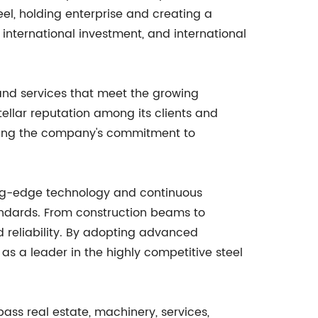
eel, holding enterprise and creating a
, international investment, and international
and services that meet the growing
tellar reputation among its clients and
ighting the company's commitment to
ting-edge technology and continuous
tandards. From construction beams to
 reliability. By adopting advanced
 as a leader in the highly competitive steel
mpass real estate, machinery, services,