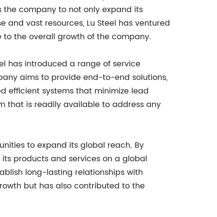
ows the company to not only expand its
ise and vast resources, Lu Steel has ventured
e to the overall growth of the company.
el has introduced a range of service
mpany aims to provide end-to-end solutions,
ed efficient systems that minimize lead
 that is readily available to address any
nities to expand its global reach. By
 its products and services on a global
ablish long-lasting relationships with
rowth but has also contributed to the