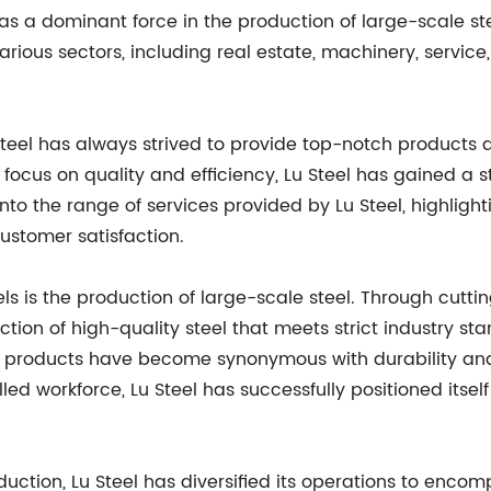
 as a dominant force in the production of large-scale st
arious sectors, including real estate, machinery, service
teel has always strived to provide top-notch products 
focus on quality and efficiency, Lu Steel has gained a s
 into the range of services provided by Lu Steel, highl
ustomer satisfaction.
els is the production of large-scale steel. Through cut
tion of high-quality steel that meets strict industry s
s products have become synonymous with durability and
d workforce, Lu Steel has successfully positioned itself
oduction, Lu Steel has diversified its operations to enco