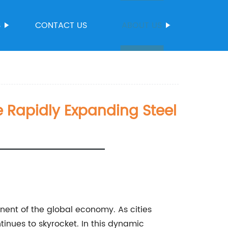
S
CONTACT US
ABOUT US
 Rapidly Expanding Steel
ent of the global economy. As cities
tinues to skyrocket. In this dynamic