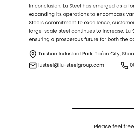
In conclusion, Lu Steel has emerged as a fo
expanding its operations to encompass vario
Steel's commitment to excellence, customer 
large-scale steel continues to increase, Lu 
ensuring a prosperous future for both the c
Taishan Industrial Park, Tai'an City, Sh
lusteel@lu-steelgroup.com
0
Please feel fre