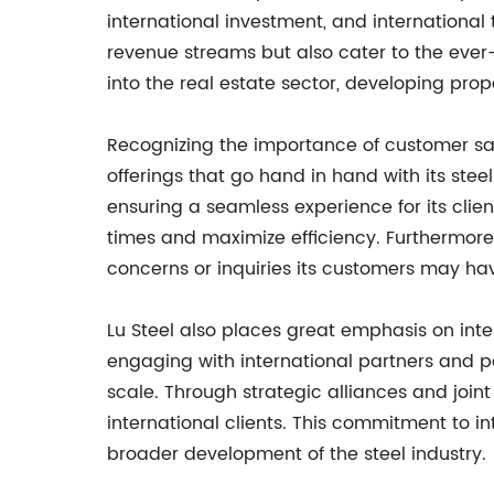
international investment, and international 
revenue streams but also cater to the ever-e
into the real estate sector, developing pro
Recognizing the importance of customer sat
offerings that go hand in hand with its st
ensuring a seamless experience for its clie
times and maximize efficiency. Furthermore
concerns or inquiries its customers may ha
Lu Steel also places great emphasis on inte
engaging with international partners and p
scale. Through strategic alliances and joint
international clients. This commitment to i
broader development of the steel industry.