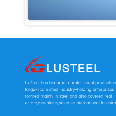
Lu Steel has became a professional production
large-scale steel industry-holding enterprises
formed mainly in steel and also covered real
estate,machinery,severive,international invest
international trade and diversified large enerp