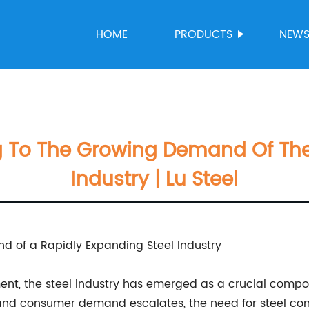
HOME
PRODUCTS
NEW
ng To The Growing Demand Of The
Industry | Lu Steel
d of a Rapidly Expanding Steel Industry
nt, the steel industry has emerged as a crucial compon
, and consumer demand escalates, the need for steel con