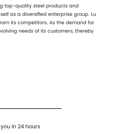
ng top-quality steel products and
lf as a diversified enterprise group. Lu
 from its competitors. As the demand for
evolving needs of its customers, thereby
 you in 24 hours