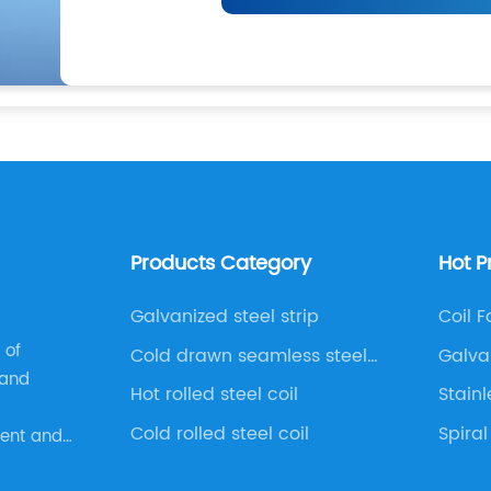
Products Category
Hot P
Galvanized steel strip
Coil F
 of
Cold drawn seamless steel
Galva
 and
pipe
Hot rolled steel coil
Stainl
Cold rolled steel coil
Spiral
ment and
rise