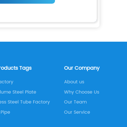
roducts Tags
Our Company
actory
About us
lume Steel Plate
Why Choose Us
ess Steel Tube Factory
Our Team
 Pipe
Our Service