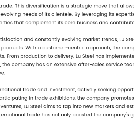
trade. This diversification is a strategic move that all
volving needs of its clientele. By leveraging its expert
perties that complement its core business and contribut
isfaction and constantly evolving market trends, Lu Ste
eel products. With a customer-centric approach, the co
nts. From production to delivery, Lu Steel has implement
, the company has an extensive after-sales service team
ve.
rnational trade and investment, actively seeking opportu
articipating in trade exhibitions, the company promotes
 ventures, Lu Steel aims to tap into new markets and est
nternational trade has not only boosted the company's g