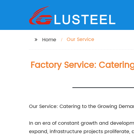
Our Service
Home
Factory Service: Cateri
Our Service: Catering to the Growing Deman
In an era of constant growth and developme
expand, infrastructure projects proliferate