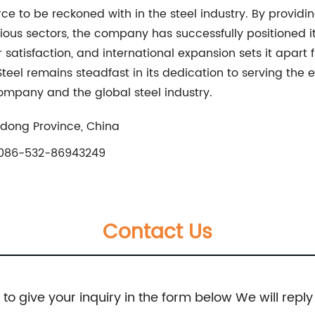
rce to be reckoned with in the steel industry. By providi
us sectors, the company has successfully positioned itse
satisfaction, and international expansion sets it apart
Steel remains steadfast in its dedication to serving the 
ompany and the global steel industry.
andong Province, China
086-532-86943249
Contact Us
e to give your inquiry in the form below We will reply