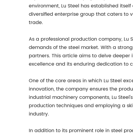
environment, Lu Steel has established itself
diversified enterprise group that caters to v
trade.
As a professional production company, Lu S
demands of the steel market. With a strong 
partners. This article aims to delve deeper
excellence and its enduring dedication to c
One of the core areas in which Lu Steel exc
innovation, the company ensures the produc
industrial machinery components, Lu Steel'
production techniques and employing a skille
industry.
In addition to its prominent role in steel pr