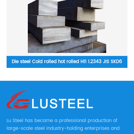
3 JIS SKD6
Abrasion resistant steel plate Best Quality Hot R
Anti Wear
Lu Steel has became a professional production of
large-scale steel industry-holding enterprises and