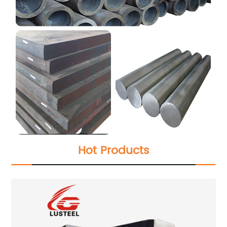
Hot Products