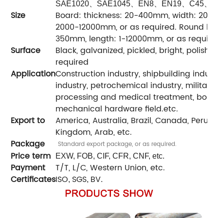
、
、
、
、
、
SAE1020
SAE1045
EN8
EN19
C45
C
Size
Board: thickness: 20-400mm, width: 200
2000-12000mm, or as required. Round bar
350mm, length: 1-12000mm, or as require
Surface
Black, galvanized, pickled, bright, polished
required
Application
Construction industry, shipbuilding indus
industry, petrochemical industry, military
processing and medical treatment, boile
mechanical hardware field.etc.
Export to
America, Australia, Brazil, Canada, Peru, Ira
Kingdom, Arab, etc.
Package
Standard export package, or as required.
Price term
EXW, FOB, CIF, CFR, CNF, etc.
Payment
T/T, L/C, Western Union, etc.
Certificates
ISO
SGS
BV
,
,
.