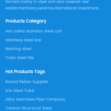
formed mainly in steel and also covered real
estate,machinery,severive,international investment
and international trade and diversified large
Products Category
enerprise group.
Hot rolled stainless steel coil
Stainless steel bar
Bearing steel
Color steel tile
Hot Products Tags
Round Rebar Supplier
Erw Steel Tube
Alloy Seamless Pipe Company
Carbon Structural Steel