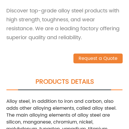
Discover top-grade alloy steel products with
high strength, toughness, and wear
resistance. We are a leading factory offering
superior quality and reliability.
Request a Quote
PRODUCTS DETAILS
Alloy steel, in addition to iron and carbon, also
adds other alloying elements, called alloy steel.
The main alloying elements of alloy steel are
silicon, manganese, chromium, nickel,
molybdenum, tungsten, vanadium, titanium,