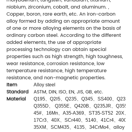
niobium, zirconium, cobalt, and aluminum. ,
Copper, boron, rare earth, etc. An iron-carbon
alloy formed by adding an appropriate amount
of one or more alloying elements on the basis of
ordinary carbon steel. According to the different
added elements, the use of appropriate
processing technology can obtain special
properties such as high strength, high toughness,
wear resistance, corrosion resistance, low
temperature resistance, high temperature
resistance, and non-magnetic properties.
Item
Alloy steel
Standard
ASTM, DIN, ISO, EN, JIS, GB, etc.
Material
、
215
、
、
、
、
Q195
Q
Q235
Q345
SS400
Q235B
、
、
、
、
Q355D
Q355E
Q420B
Q235JR
Q355J
、
、
、
、
45#
16Mn
A35-A369
ST35-ST52
20X
S
、
、
、
、
、
17Cr3
40X
SCr440
5140
41Cr4
40Cr
、
、
、
、
alloy st
35XM
SCM435
4135
34CrMo4