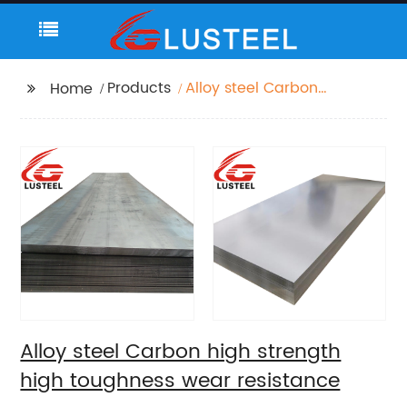
Products
Alloy steel Carbon
Home
high strength high
toughness wear
resistance
Alloy steel Carbon high strength
high toughness wear resistance