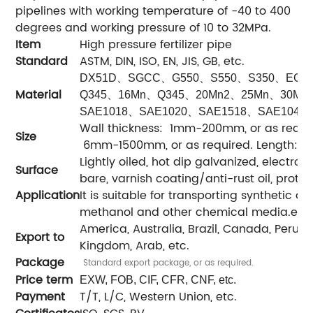
pipelines with working temperature of -40 to 400
degrees and working pressure of 10 to 32MPa.
Item
High pressure fertilizer pipe
Standard
ASTM, DIN, ISO, EN, JIS, GB, etc.
、
、
、
、
、
DX51D
SGCC
G550
S550
S350
ECT
Material
、
、
、
、
、
Q345
16Mn
Q345
20Mn2
25Mn
30Mn
、
、
、
SAE1018
SAE1020
SAE1518
SAE1045
Wall thickness: 1mm-200mm, or as requir
Size
6mm-1500mm, or as required. Length: 1m-
Lightly oiled, hot dip galvanized, electro-
Surface
bare, varnish coating/anti-rust oil, protec
Application
It is suitable for transporting synthetic 
methanol and other chemical media.etc.
America, Australia, Brazil, Canada, Peru, Ira
Export to
Kingdom, Arab, etc.
Package
Standard export package, or as required.
Price term
EXW, FOB, CIF, CFR, CNF, etc.
Payment
T/T, L/C, Western Union, etc.