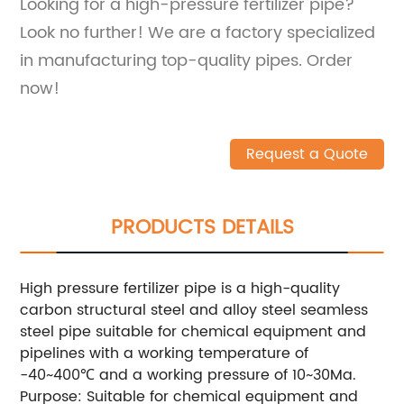
Looking for a high-pressure fertilizer pipe?
Look no further! We are a factory specialized
in manufacturing top-quality pipes. Order
now!
Request a Quote
PRODUCTS DETAILS
High pressure fertilizer pipe is a high-quality
carbon structural steel and alloy steel seamless
steel pipe suitable for chemical equipment and
pipelines with a working temperature of
-40~400℃ and a working pressure of 10~30Ma.
Purpose: Suitable for chemical equipment and