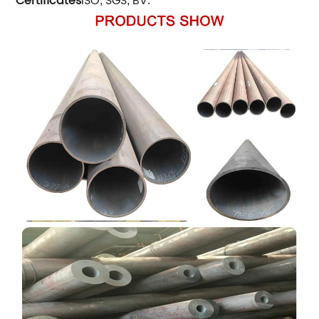
Certificates
ISO
SGS
BV
,
,
.