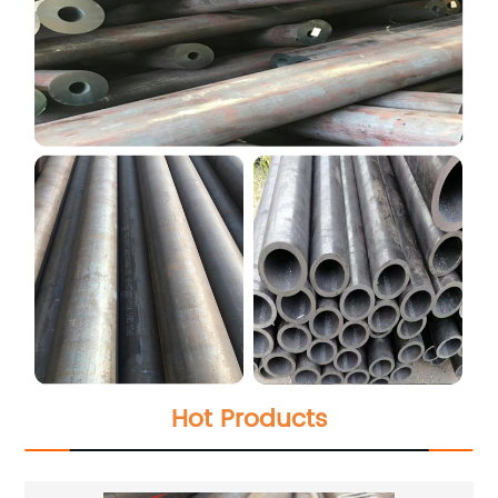
Hot Products