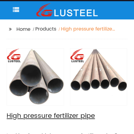
Products
High pressure fertilizer
Home
pipe
High pressure fertilizer pipe