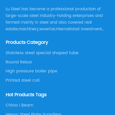
Lu Steel has became a professional production of
large-scale steel industry-holding enterprises and
formed mainly in steel and also covered real
estate,machinery,severive,international investment
and international trade and diversified large
Products Category
enerprise group.
Stainless steel special shaped tube
Round Rebar
High pressure boiler pipe
Printed steel coil
Hot Products Tags
China I Beam
Heavy Steel Plate Suppliers