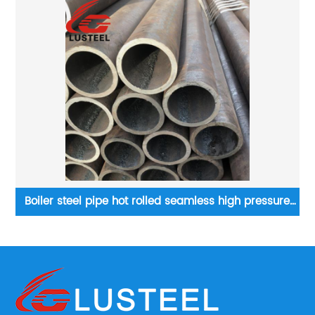
Boiler steel pipe hot rolled seamless high pressure
boiler tube