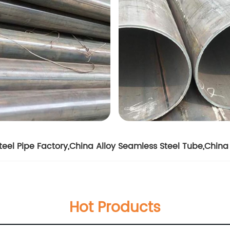
eel Pipe Factory
,
China Alloy Seamless Steel Tube
,
China 
Hot Products