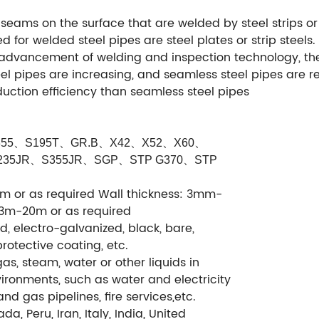
h seams on the surface that are welded by steel strips o
d for welded steel pipes are steel plates or strip steels
e advancement of welding and inspection technology, the
eel pipes are increasing, and seamless steel pipes are
uction efficiency than seamless steel pipes
55
、
S195T
、
GR.B
、
X42
、
X52
、
X60
、
235JR
、
S355JR
、
SGP
、
STP G370
、
STP
or as required Wall thickness: 3mm-
 3m-20m or as required
ed, electro-galvanized, black, bare,
protective coating, etc.
gas, steam, water or other liquids in
ronments, such as water and electricity
nd gas pipelines, fire services,etc.
da, Peru, Iran, Italy, India, United