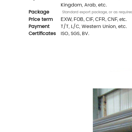
Kingdom, Arab, etc.
Package
Standard export package, or as require
Price term
EXW, FOB, CIF, CFR, CNF, etc.
Payment
T/T, L/C, Western Union, etc.
Certificates
ISO
SGS
BV
,
,
.