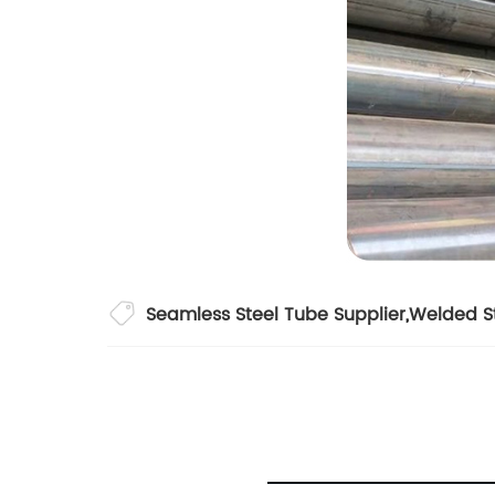
Seamless Steel Tube Supplier
,
Welded St