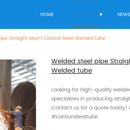
HOME
PRODUCTS
NEW
pipe Straight Seam Carbon Steel Welded tube
Welded steel pipe Strai
Welded tube
Looking for high-quality welde
specializes in producing strai
Contact us for a quote today!
#carbonsteeltube