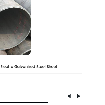
Electro Galvanized Steel Sheet