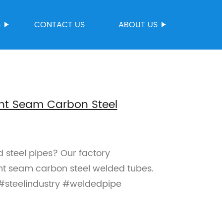
S
CONTACT US
ABOUT US
ght Seam Carbon Steel
d steel pipes? Our factory
ght seam carbon steel welded tubes.
 #steelindustry #weldedpipe