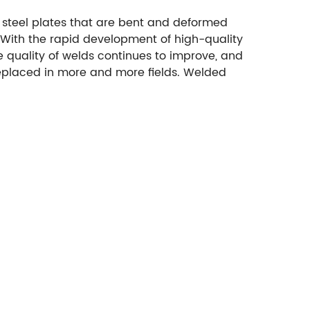
r steel plates that are bent and deformed
. With the rapid development of high-quality
 quality of welds continues to improve, and
 replaced in more and more fields. Welded