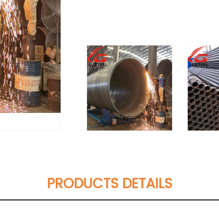
PRODUCTS DETAILS