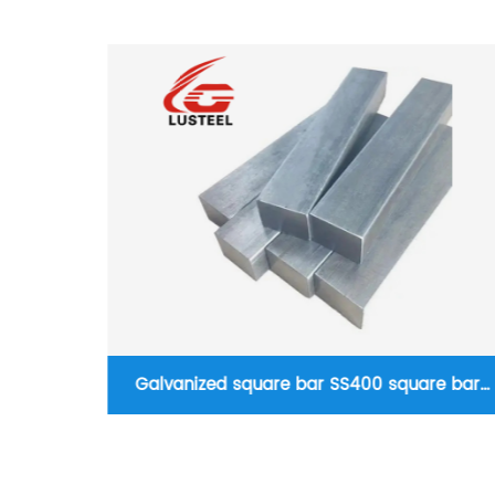
re bar
Structual steel pipe Carbon seamless steel
pipe