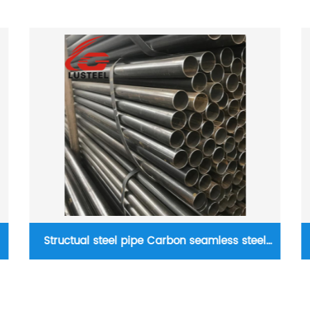
Boiler steel plate AH36 AH40 Q370r Q345r
alloy steel plate Pressure