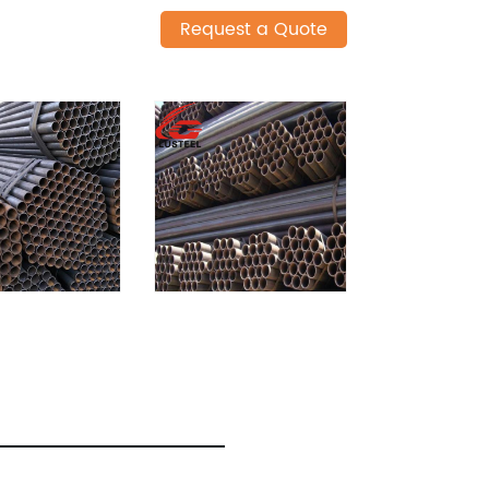
Request a Quote