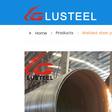
Products
Welded steel 
Home