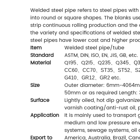
Welded steel pipe refers to steel pipes wit
into round or square shapes. The blanks use
strip continuous rolling production and th
the variety and specifications of welded st
steel pipes have lower cost and higher prod
Item
Welded steel pipe/tube
Standard
ASTM, DIN, ISO, EN, JIS, GB, etc.
Material
Q195、Q215、Q235、Q345、
Q3
CC60
、
CC70
、
ST35
、
ST52
、
S
etc.
G410
、
GR12
、
GR2
Size
Outer diameter: 6mm-4064mm 
50mm or as required Length:
Surface
Lightly oiled, hot dip galvaniz
varnish coating/anti-rust oil, 
Application
It is mainly used to transport 
medium and low pressure envi
systems, sewage systems, oil a
Export to
America, Australia, Brazil, Cana