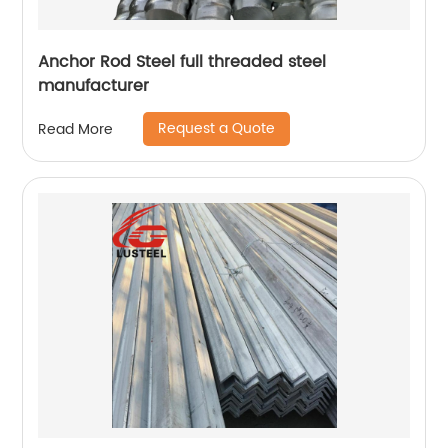
Anchor Rod Steel full threaded steel
manufacturer
Request a Quote
Read More