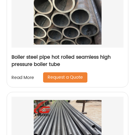
Boiler steel pipe hot rolled seamless high
pressure boiler tube
Request a Quote
Read More