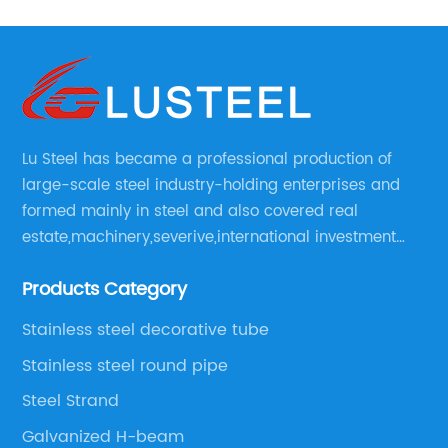
Lu Steel has became a professional production of
large-scale steel industry-holding enterprises and
formed mainly in steel and also covered real
estate,machinery,severive,international investment
and international trade and diversified large
Products Category
enerprise group.
Stainless steel decorative tube
Stainless steel round pipe
Steel Strand
Galvanized H-beam