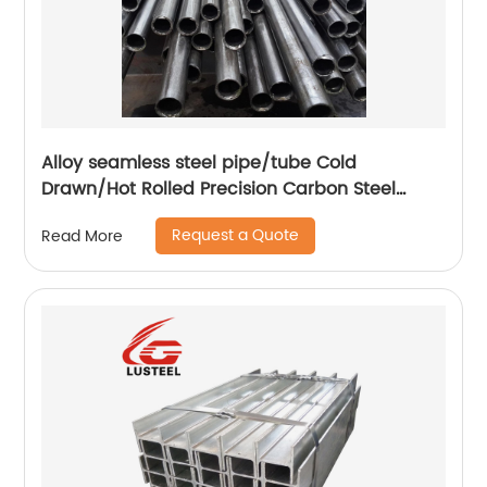
Alloy seamless steel pipe/tube Cold
Drawn/Hot Rolled Precision Carbon Steel
Seamless Pipe Tube
Request a Quote
Read More