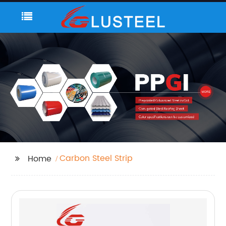
Carbon Steel Strip
Home