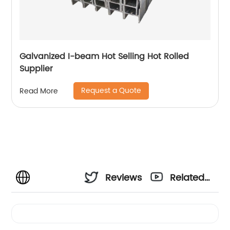
Galvanized I-beam Hot Selling Hot Rolled
Supplier
Request a Quote
Read More
Reviews
Related
Videos