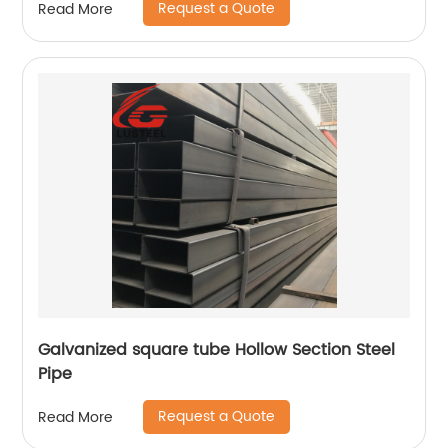
Request a Quote
Read More
Galvanized square tube Hollow Section Steel
Pipe
Request a Quote
Read More