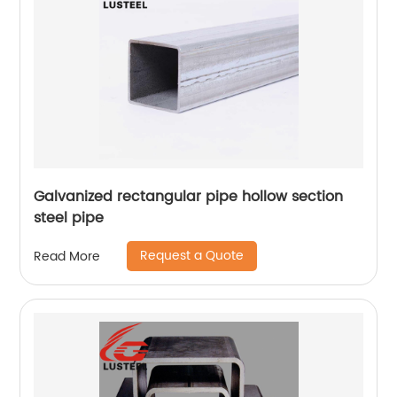
Galvanized rectangular pipe hollow section
steel pipe
Request a Quote
Read More