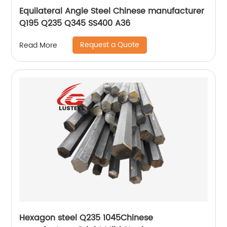
Equilateral Angle Steel Chinese manufacturer
Q195 Q235 Q345 SS400 A36
Request a Quote
Read More
Hexagon steel Q235 1045Chinese