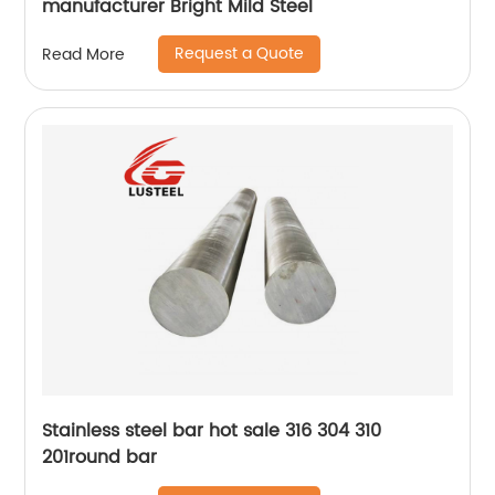
manufacturer Bright Mild Steel
Request a Quote
Read More
Stainless steel bar hot sale 316 304 310
201round bar