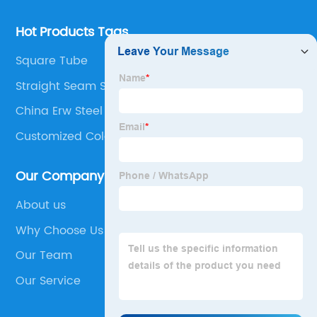
Hot Products Tags
Square Tube
Straight Seam Steel Pipe
China Erw Steel Pipe Suppliers
Customized Cold Precision Rolling Pipe
Our Company
About us
Why Choose Us
Our Team
Our Service