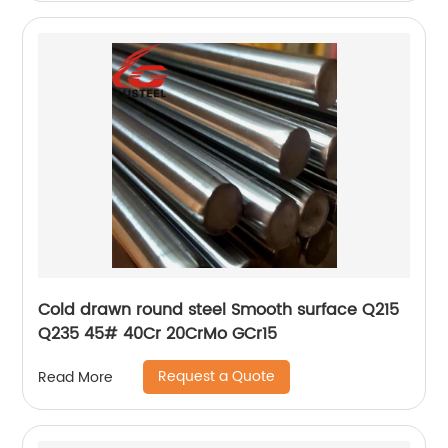
Cold drawn round steel Smooth surface Q215
Q235 45# 40Cr 20CrMo GCr15
Request a Quote
Read More