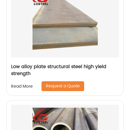
Low alloy plate structural steel high yield
strength
Request a Quote
Read More