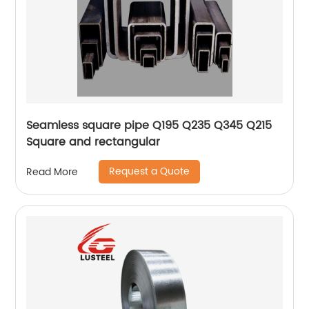
Seamless square pipe Q195 Q235 Q345 Q215
Square and rectangular
Request a Quote
Read More