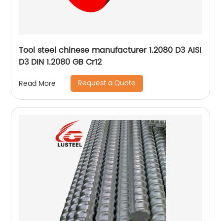
Tool steel chinese manufacturer 1.2080 D3 AISI
D3 DIN 1.2080 GB Cr12
Request a Quote
Read More