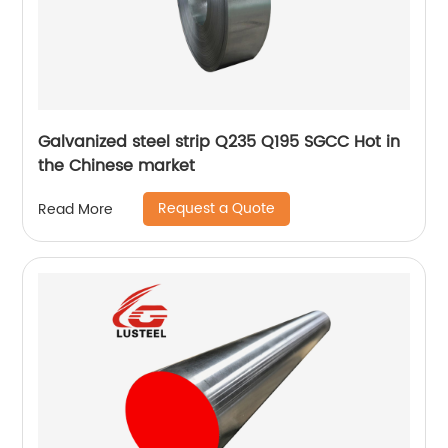
Galvanized steel strip Q235 Q195 SGCC Hot in
the Chinese market
Request a Quote
Read More