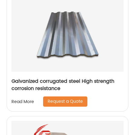
Galvanized corrugated steel High strength
corrosion resistance
Request a Quote
Read More