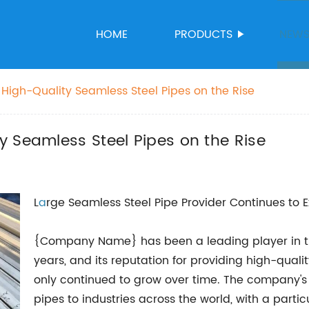
HOME
PRODUCTS
NEW
High-Quality Seamless Steel Pipes on the Rise
 Seamless Steel Pipes on the Rise
L
a
rge Seamless Steel Pipe Provider Continues to 
{Company Name} has been a leading player in th
years, and its reputation for providing high-qual
only continued to grow over time. The company's m
pipes to industries across the world, with a partic