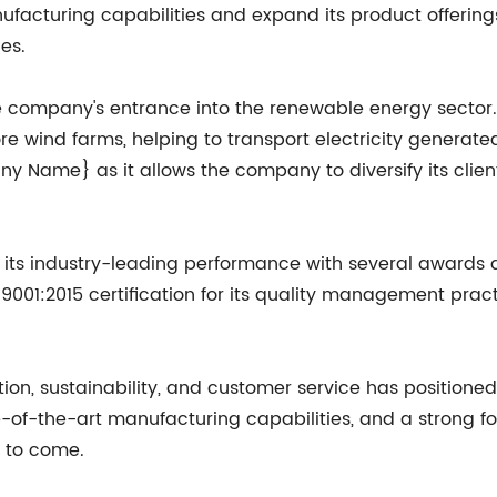
facturing capabilities and expand its product offerings,
es.
he company's entrance into the renewable energy secto
ore wind farms, helping to transport electricity generat
ny Name} as it allows the company to diversify its cli
 industry-leading performance with several awards and 
01:2015 certification for its quality management practi
 sustainability, and customer service has positioned it
te-of-the-art manufacturing capabilities, and a stron
s to come.