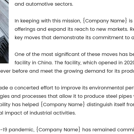
and automotive sectors.
In keeping with this mission, {Company Name} is c
offerings and expand its reach to new markets. 
key moves that demonstrate its commitment to a
One of the most significant of these moves has 
facility in China. The facility, which opened in
ever before and meet the growing demand for its produc
e a concerted effort to improve its environmental per
ies and processes that allow it to produce steel pipes
ility has helped {Company Name} distinguish itself fr
impact of industrial activities.
D-19 pandemic, {Company Name} has remained committe