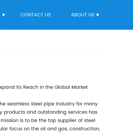
S
CONTACT US
ABOUT US
Expand its Reach in the Global Market
e seamless steel pipe industry for many
ity products and outstanding services has
ission is to be the top supplier of steel
ular focus on the oil and gas, construction,