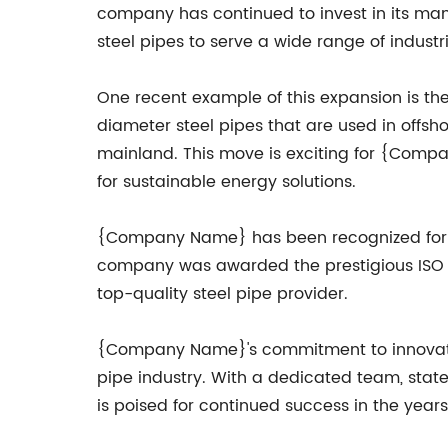
company has continued to invest in its manu
steel pipes to serve a wide range of industri
One recent example of this expansion is t
diameter steel pipes that are used in offsh
mainland. This move is exciting for {Compa
for sustainable energy solutions.
{Company Name} has been recognized for its
company was awarded the prestigious ISO 90
top-quality steel pipe provider.
{Company Name}'s commitment to innovation,
pipe industry. With a dedicated team, sta
is poised for continued success in the year