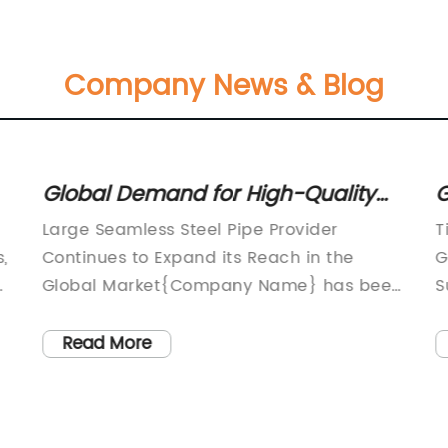
Company News & Blog
Global Demand for High-Quality
G
Seamless Steel Pipes on the Rise
D
Large Seamless Steel Pipe Provider
T
G
,
Continues to Expand its Reach in the
G
d
Global Market{Company Name} has been
S
a leading player in the seamless steel
i
y
e
pipe industry for many years, and its
i
Read More
reputation for providing high-quality
c
products and outstanding services has
m
only continued to grow over time. The
i