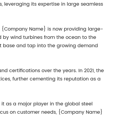
 leveraging its expertise in large seamless
r. {Company Name} is now providing large-
ed by wind turbines from the ocean to the
ent base and tap into the growing demand
certifications over the years. In 2021, the
ces, further cementing its reputation as a
 as a major player in the global steel
g focus on customer needs, {Company Name}