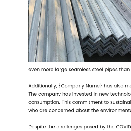
even more large seamless steel pipes than 
Additionally, {Company Name} has also mad
The company has invested in new technolog
consumption. This commitment to sustainab
who are concerned about the environmental 
Despite the challenges posed by the COVI