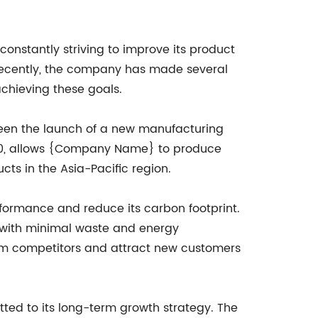
onstantly striving to improve its product
Recently, the company has made several
chieving these goals.
been the launch of a new manufacturing
 2020, allows {Company Name} to produce
ts in the Asia-Pacific region.
formance and reduce its carbon footprint.
 with minimal waste and energy
om competitors and attract new customers
d to its long-term growth strategy. The