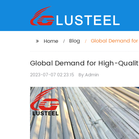
Blog
Global Demand for 
Home
Global Demand for High-Quality
2023-07-07 02:23:15
By:Admin